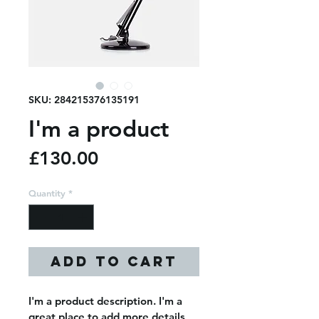
SKU: 284215376135191
I'm a product
Price
£130.00
Quantity
*
Add to Cart
I'm a product description. I'm a 
great place to add more details 