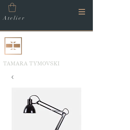
Atelier
TAMARA TYMOVSKI